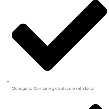
Manage to Combine global scale with local