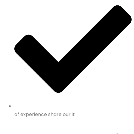
of experience share our it