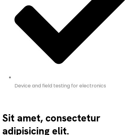
Device and field testing for electronics
Sit amet, consectetur
adipisicing elit.