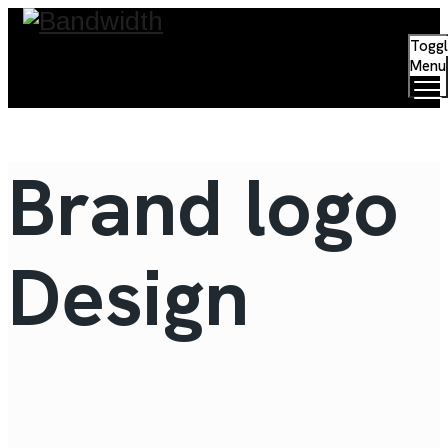
Togg
Menu
Signage Solution
Brand logo
Design