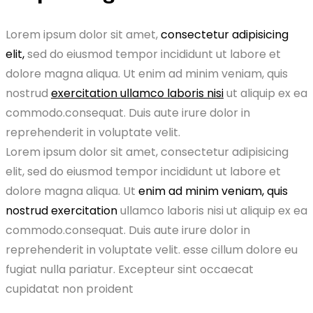
Lorem ipsum dolor sit amet,
consectetur adipisicing
elit,
sed do eiusmod tempor incididunt ut labore et
dolore magna aliqua. Ut enim ad minim veniam, quis
nostrud
exercitation ullamco laboris nisi
ut aliquip ex ea
commodo.consequat. Duis aute irure dolor in
reprehenderit in voluptate velit.
Lorem ipsum dolor sit amet, consectetur adipisicing
elit, sed do eiusmod tempor incididunt ut labore et
dolore magna aliqua. Ut
enim ad minim veniam, quis
nostrud exercitation
ullamco laboris nisi ut aliquip ex ea
commodo.consequat. Duis aute irure dolor in
reprehenderit in voluptate velit. esse cillum dolore eu
fugiat nulla pariatur. Excepteur sint occaecat
cupidatat non proident