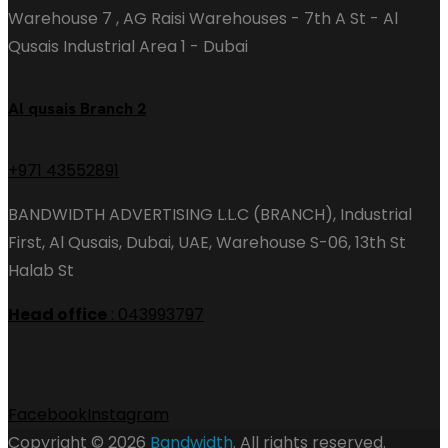
Warehouse 7 , AG Raisi Warehouses - 7th A St - Al
Qusais Industrial Area 1 - Dubai
Al qusais Branch 2
+971 43552891
BANDWIDTH ADVERTISING L.L.C (BRANCH), Industrial
First, Al Qusais, Dubai, UAE, Warehouse S-06, 13th St
Halab St
Head office
: 043993797
Facebook
Instagram
Copyright © 2026
Bandwidth
. All rights reserved.