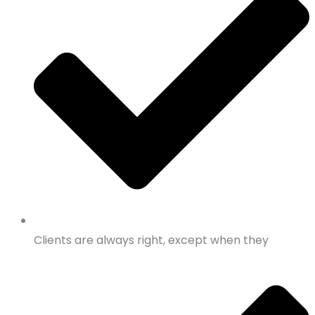
Clients are always right, except when they