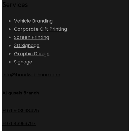
Services
Vehicle Branding
Corporate Gift Printing
Screen Printing
3D Signage
Graphic Design
Signage
Info@bandwidthuae.com
Al qusais Branch
+971 503998425
+971 43993797