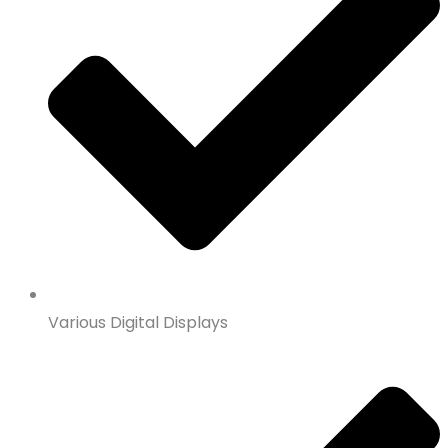
Various Digital Displays