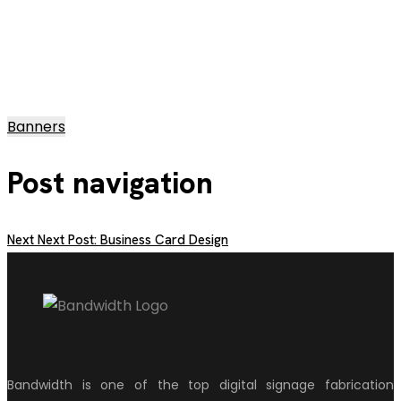
Banners
Post navigation
Next
Next Post:
Business Card Design
Bandwidth is one of the top digital signage fabrication