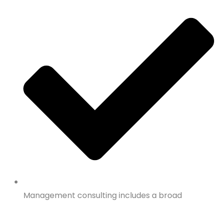
Management consulting includes a broad