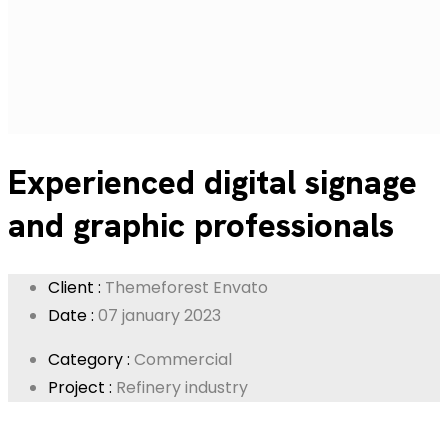
Experienced digital signage
and graphic professionals
Client :
Themeforest Envato
Date :
07 january 2023
Category :
Commercial
Project :
Refinery industry