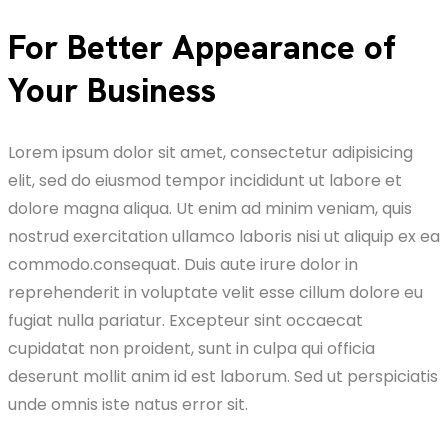
For Better Appearance of
Your Business
Lorem ipsum dolor sit amet, consectetur adipisicing
elit, sed do eiusmod tempor incididunt ut labore et
dolore magna aliqua. Ut enim ad minim veniam, quis
nostrud exercitation ullamco laboris nisi ut aliquip ex ea
commodo.consequat. Duis aute irure dolor in
reprehenderit in voluptate velit esse cillum dolore eu
fugiat nulla pariatur. Excepteur sint occaecat
cupidatat non proident, sunt in culpa qui officia
deserunt mollit anim id est laborum. Sed ut perspiciatis
unde omnis iste natus error sit.