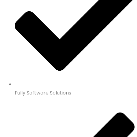
Fully Software Solutions