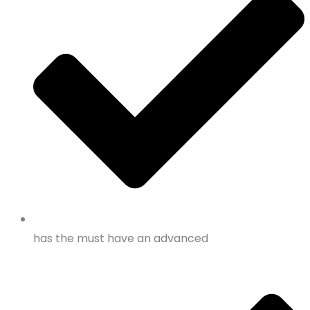
has the must have an advanced