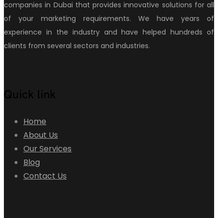
companies in Dubai that provides innovative solutions for all
of your marketing requirements. We have years of
experience in the industry and have helped hundreds of
clients from several sectors and industries.
Quick link
Home
About Us
Our Services
Blog
Contact Us