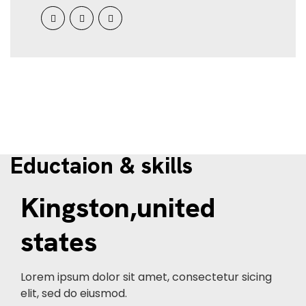
Eductaion & skills
Kingston,united
states
Lorem ipsum dolor sit amet, consectetur sicing
elit, sed do eiusmod.