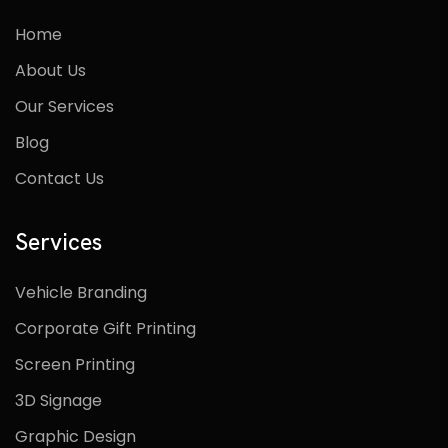
Home
About Us
Our Services
Blog
Contact Us
Services
Vehicle Branding
Corporate Gift Printing
Screen Printing
3D Signage
Graphic Design