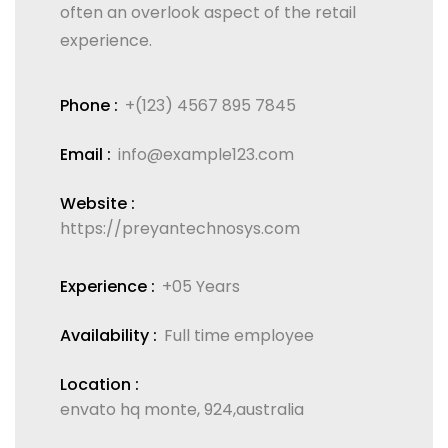
often an overlook aspect of the retail
experience.
Phone :
+(123) 4567 895 7845
Email :
info@example123.com
Website :
https://preyantechnosys.com
Experience :
+05 Years
Availability :
Full time employee
Location :
envato hq monte, 924,australia