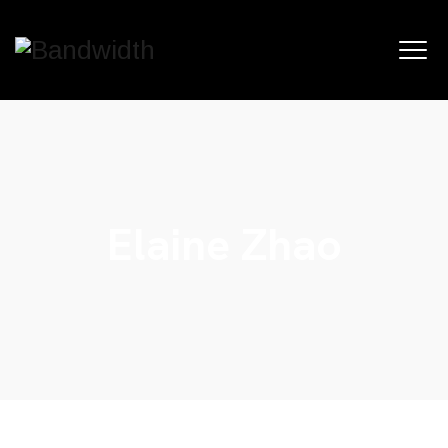
Elaine Zhao