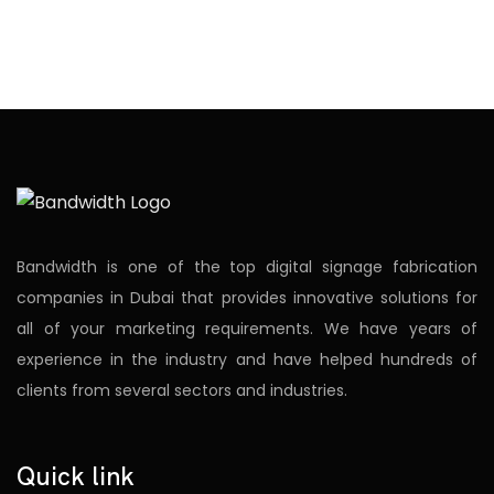
Bandwidth is one of the top digital signage fabrication
companies in Dubai that provides innovative solutions for
all of your marketing requirements. We have years of
experience in the industry and have helped hundreds of
clients from several sectors and industries.
Quick link