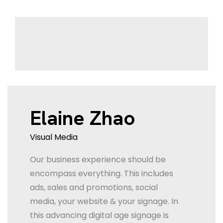
Elaine Zhao
Visual Media
Our business experience should be
encompass everything. This includes
ads, sales and promotions, social
media, your website & your signage. In
this advancing digital age signage is