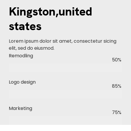
Kingston,united
states
Lorem ipsum dolor sit amet, consectetur sicing
elit, sed do eiusmod.
Remodling
50%
Logo design
85%
Marketing
75%