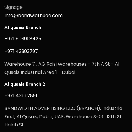
Signage
Info@bandwidthuae.com
Al qusais Branch
+971 503998425
+971 43993797
Warehouse 7 , AG Raisi Warehouses - 7th A St - Al
Qusais Industrial Area 1 - Dubai
Al qusais Branch 2
+971 43552891
BANDWIDTH ADVERTISING L.L.C (BRANCH), Industrial
First, Al Qusais, Dubai, UAE, Warehouse S-06, 13th St
Halab St