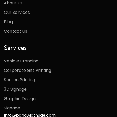
About Us
Our Services
Blog
Contact Us
Services
Vehicle Branding
Corporate Gift Printing
Screen Printing
3D Signage
Graphic Design
Signage
Info@bandwidthuae.com