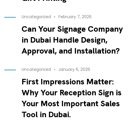
Uncategorized
February 7, 2026
Can Your Signage Company
in Dubai Handle Design,
Approval, and Installation?
Uncategorized
January 6, 2026
First Impressions Matter:
Why Your Reception Sign is
Your Most Important Sales
Tool in Dubai.