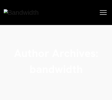
Author Archives:
bandwidth