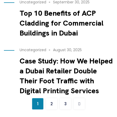
Uncategorized
September 30, 2025
Top 10 Benefits of ACP
Cladding for Commercial
Buildings in Dubai
Uncategorized
August 30, 2025
Case Study: How We Helped
a Dubai Retailer Double
Their Foot Traffic with
Digital Printing Services
1
2
3