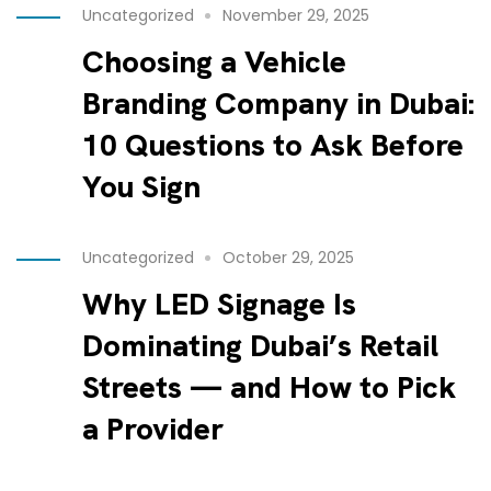
Uncategorized
November 29, 2025
Choosing a Vehicle
Branding Company in Dubai:
10 Questions to Ask Before
You Sign
Uncategorized
October 29, 2025
Why LED Signage Is
Dominating Dubai’s Retail
Streets — and How to Pick
a Provider