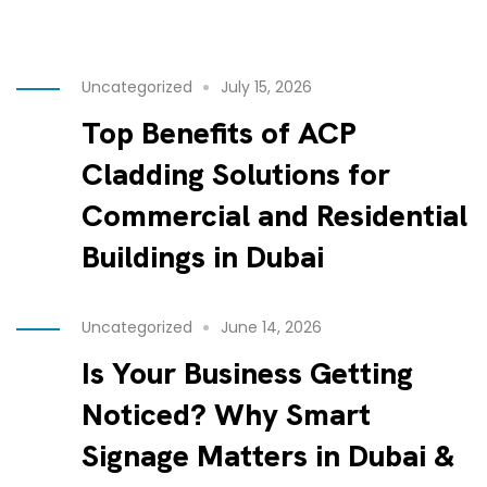
Uncategorized
July 15, 2026
Top Benefits of ACP
Cladding Solutions for
Commercial and Residential
Buildings in Dubai
Uncategorized
June 14, 2026
Is Your Business Getting
Noticed? Why Smart
Signage Matters in Dubai &