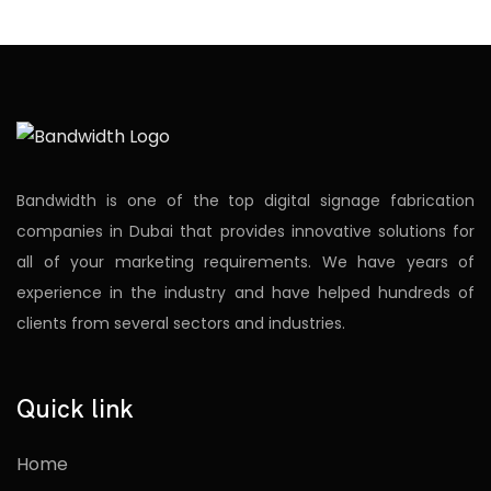
Bandwidth is one of the top digital signage fabrication
companies in Dubai that provides innovative solutions for
all of your marketing requirements. We have years of
experience in the industry and have helped hundreds of
clients from several sectors and industries.
Quick link
Home