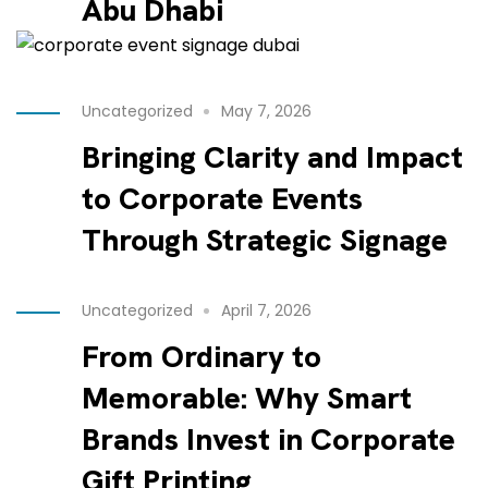
Abu Dhabi
Uncategorized
May 7, 2026
Bringing Clarity and Impact
to Corporate Events
Through Strategic Signage
Uncategorized
April 7, 2026
From Ordinary to
Memorable: Why Smart
Brands Invest in Corporate
Gift Printing