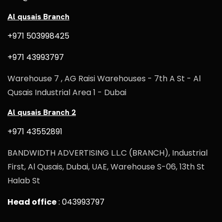
Al qusais Branch
+971 503998425
+971 43993797
Warehouse 7 , AG Raisi Warehouses - 7th A St - Al
Qusais Industrial Area 1 - Dubai
Al qusais Branch 2
+971 43552891
BANDWIDTH ADVERTISING L.L.C (BRANCH), Industrial
First, Al Qusais, Dubai, UAE, Warehouse S-06, 13th St
Halab St
Head office
: 043993797