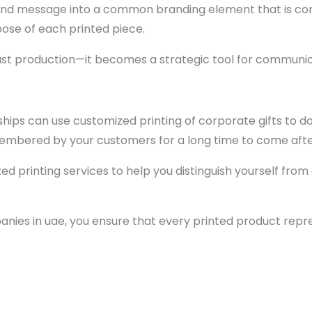
nd message into a common branding element that is consi
pose of each printed piece.
ust production—it becomes a strategic tool for communic
nships can use customized printing of corporate gifts to d
embered by your customers for a long time to come after
zed printing services to help you distinguish yourself fr
anies in uae, you ensure that every printed product repres