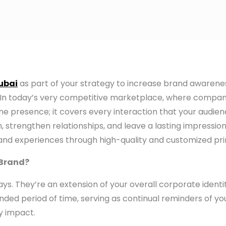
Dubai
as part of your strategy to increase brand awaren
lts. In today’s very competitive marketplace, where comp
line presence; it covers every interaction that your audie
 strengthen relationships, and leave a lasting impression
nd experiences through high-quality and customized print
 Brand?
ys. They’re an extension of your overall corporate ident
xtended period of time, serving as continual reminders of
y impact.