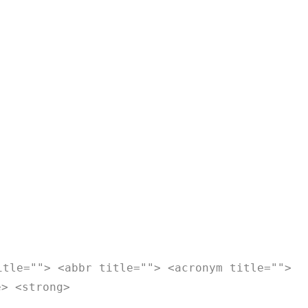
itle=""> <abbr title=""> <acronym title="">
e> <strong>