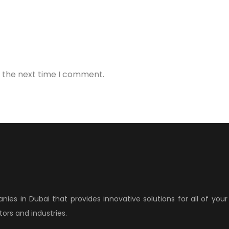
r the next time I comment.
anies in Dubai that provides innovative solutions for all of yo
ors and industries.