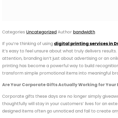
Categories
Uncategorized
Author
bandwidth
If you’re thinking of using
digital printing services in 
it’s easy to feel unsure about what truly delivers resu
attention, branding isn’t just about advertising or an on
printing has become a powerful way to build recognition,
transform simple promotional items into meaningful bra
Are Your Corporate Gifts Actually Working for Your
Corporate gifts these days are no longer simply giveawa
thoughtfully will stay in your customers’ lives for an e
designed items often go unnoticed and fail to create an