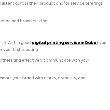
stent across their product and/or service offerings
ation and brand building.
o so. With a good
digital printing service in Dubai
, you
 your first meeting.
om others and effectively communicate with your
ents your brand with clarity, creativity, and