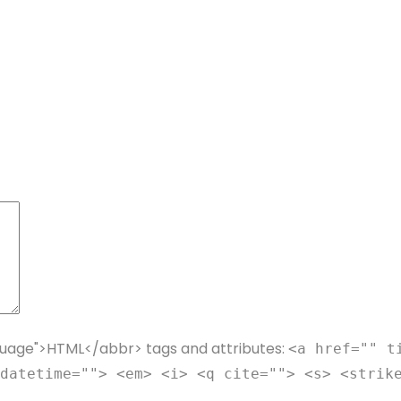
guage">HTML</abbr> tags and attributes:
<a href="" t
datetime=""> <em> <i> <q cite=""> <s> <strik