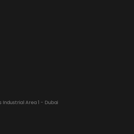
 Industrial Area 1 - Dubai