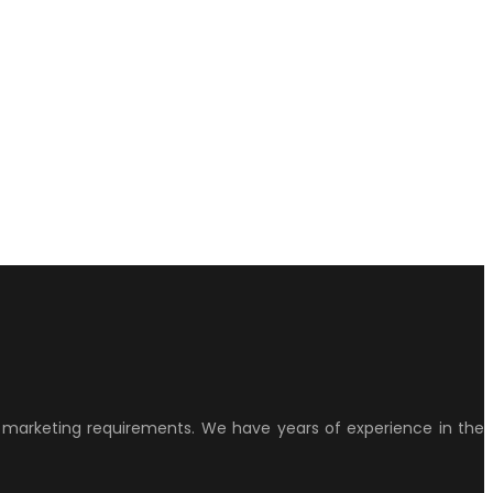
ur marketing requirements. We have years of experience in the