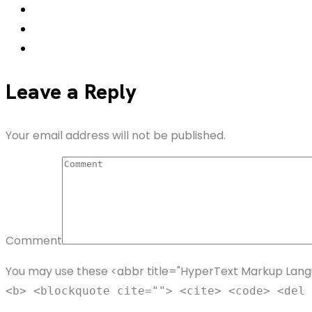
Leave a Reply
Your email address will not be published.
Comment
You may use these <abbr title="HyperText Markup Lan
<b> <blockquote cite=""> <cite> <code> <del 