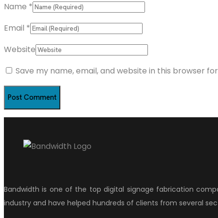
Name
*
Email
*
Website
Save my name, email, and website in this browser fo
Bandwidth is one of the top digital signage fabrication comp
industry and have helped hundreds of clients from several sect