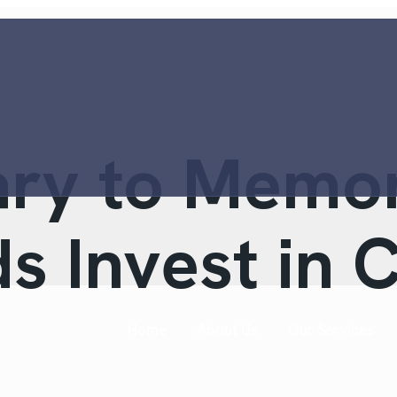
ary to Memo
s Invest in 
Home
About Us
Our Services