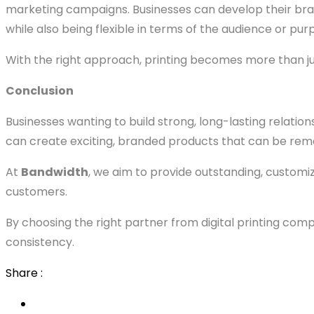
marketing campaigns. Businesses can develop their bra
while also being flexible in terms of the audience or pur
With the right approach, printing becomes more than j
Conclusion
Businesses wanting to build strong, long-lasting relatio
can create exciting, branded products that can be rem
At
Bandwidth
, we aim to provide outstanding, customi
customers.
By choosing the right partner from digital printing comp
consistency.
Share :