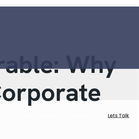
rable: Why
Corporate
Lets Talk
Blog
Our Catalogue
Contact Us