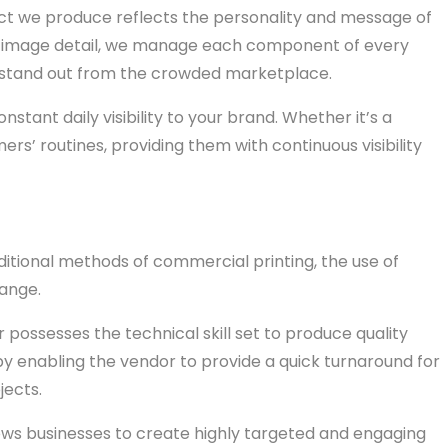
duct we produce reflects the personality and message of
rp image detail, we manage each component of every
at stand out from the crowded marketplace.
stant daily visibility to your brand. Whether it’s a
rs’ routines, providing them with continuous visibility
tional methods of commercial printing, the use of
hange.
r possesses the technical skill set to produce quality
by enabling the vendor to provide a quick turnaround for
jects.
llows businesses to create highly targeted and engaging