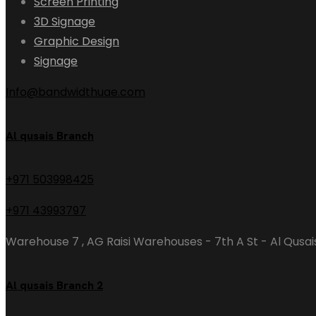
Screen Printing
3D Signage
Graphic Design
Signage
Info@bandwidthuae.com
Al qusais Branch
+971 503998425
+971 43993797
Warehouse 7 , AG Raisi Warehouses - 7th A St - Al Qusais
Al qusais Branch 2