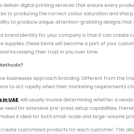
 deliver digital printing services that ensure every pro
tes to producing the correct colour saturation and sha
 ability to produce unique, attention-grabbing designs th
a brand identity for your company is that it can create con
e supplies, these items will become a part of your custome
nd increasing their trust in you over time.
 Methods?
 businesses approach branding. Different from the tradi
ions to act rapidly when their marketing requirements c
s in UAE
, will usually involve determining whether a vendo
the need for extensive pre-press setup capabilities, there
 makes it ideal for both small-scale and large-volume pro
y to create customized products for each customer. This a