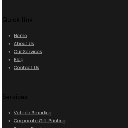
Quick link
Home
About Us
Our Services
Blog
Contact Us
Services
Vehicle Branding
Corporate Gift Printing