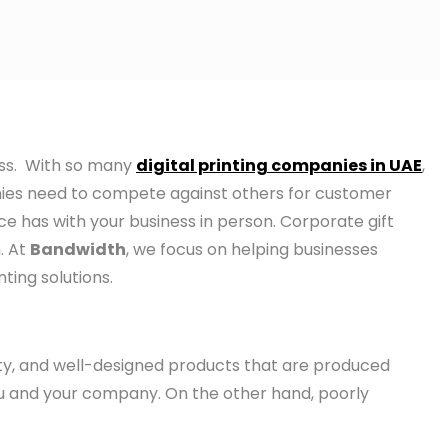
ess. With so many
digital printing companies in UAE
,
anies need to compete against others for customer
nce has with your business in person. Corporate gift
. At
Bandwidth
, we focus on helping businesses
ing solutions.
ity, and well-designed products that are produced
 you and your company. On the other hand, poorly