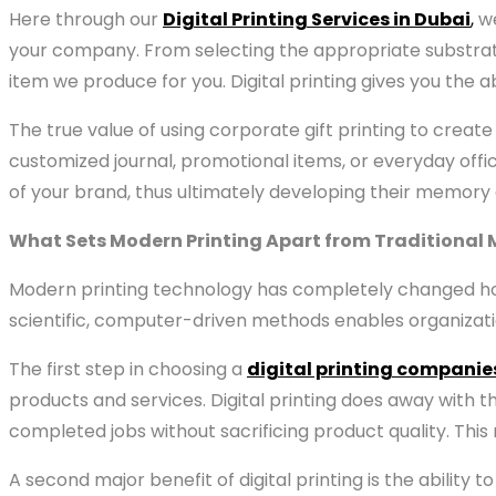
Here through our
Digital Printing Services in Dubai
,
we
your company. From selecting the appropriate substra
item we produce for you. Digital printing gives you the
The true value of using corporate gift printing to create 
customized journal, promotional items, or everyday offic
of your brand, thus ultimately developing their memory a
What Sets Modern Printing Apart from Traditional
Modern printing technology has completely changed how
scientific, computer-driven methods enables organizat
The first step in choosing a
digital printing companie
products and services. Digital printing does away with 
completed jobs without sacrificing product quality. This
A second major benefit of digital printing is the abilit