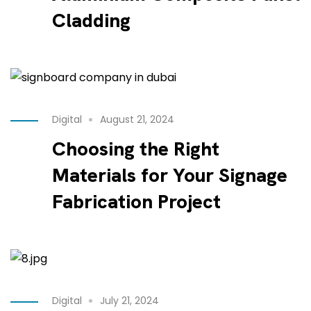
Cladding
Digital
August 21, 2024
Choosing the Right
Materials for Your Signage
Fabrication Project
Digital
July 21, 2024