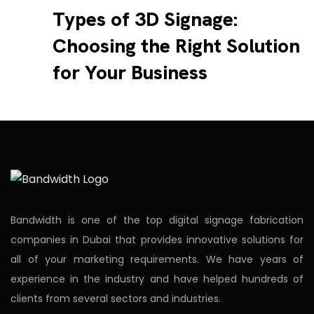
Types of 3D Signage:
Choosing the Right Solution
for Your Business
Bandwidth is one of the top digital signage fabrication
companies in Dubai that provides innovative solutions for
all of your marketing requirements. We have years of
experience in the industry and have helped hundreds of
clients from several sectors and industries.