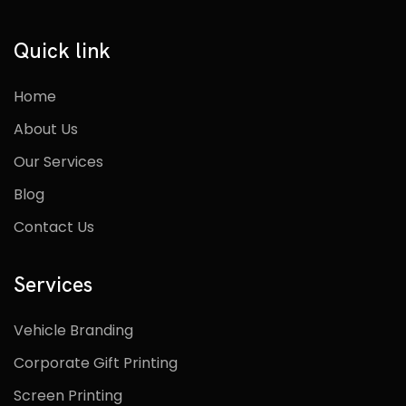
Quick link
Home
About Us
Our Services
Blog
Contact Us
Services
Vehicle Branding
Corporate Gift Printing
Screen Printing