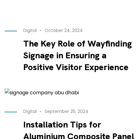
Digital
October 24, 2024
The Key Role of Wayfinding
Signage in Ensuring a
Positive Visitor Experience
Digital
September 25, 2024
Installation Tips for
Aluminium Composite Panel