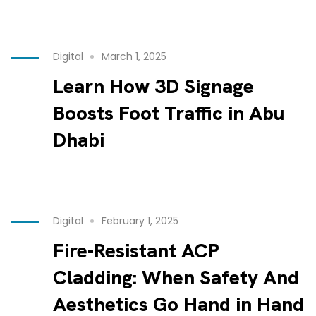
Digital
March 1, 2025
Learn How 3D Signage
Boosts Foot Traffic in Abu
Dhabi
Digital
February 1, 2025
Fire-Resistant ACP
Cladding: When Safety And
Aesthetics Go Hand in Hand