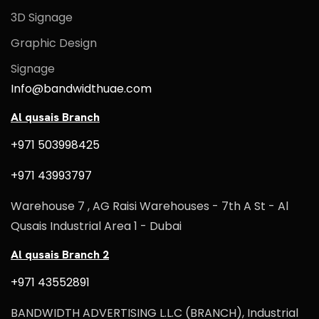
3D Signage
Graphic Design
Signage
Info@bandwidthuae.com
Al qusais Branch
+971 503998425
+971 43993797
Warehouse 7 , AG Raisi Warehouses - 7th A St - Al
Qusais Industrial Area 1 - Dubai
Al qusais Branch 2
+971 43552891
BANDWIDTH ADVERTISING L.L.C (BRANCH), Industrial