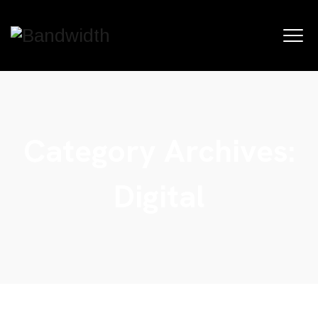
Category Archives:
Digital