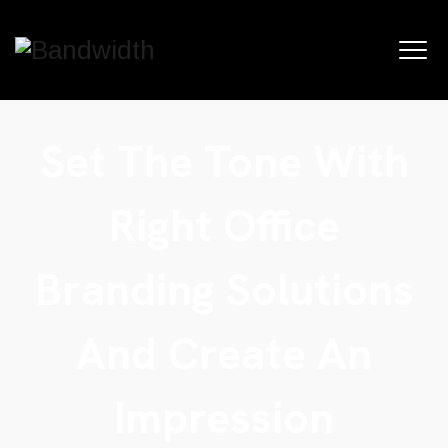
Set The Tone With
Right Office
Branding Solutions
And Create An
Impression