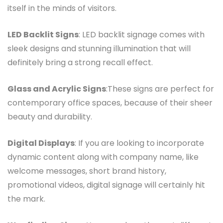
itself in the minds of visitors.
LED Backlit Signs
: LED backlit signage comes with
sleek designs and stunning illumination that will
definitely bring a strong recall effect.
Glass and Acrylic Signs
:These signs are perfect for
contemporary office spaces, because of their sheer
beauty and durability.
Digital Displays
: If you are looking to incorporate
dynamic content along with company name, like
welcome messages, short brand history,
promotional videos, digital signage will certainly hit
the mark.