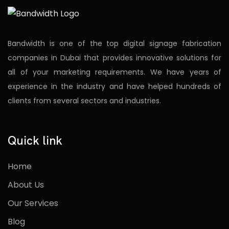
Bandwidth is one of the top digital signage fabrication
companies in Dubai that provides innovative solutions for
all of your marketing requirements. We have years of
experience in the industry and have helped hundreds of
clients from several sectors and industries.
Quick link
Home
About Us
Our Services
Blog