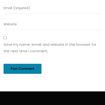
Save my name, email, and website in this browser for
the next time I comment.