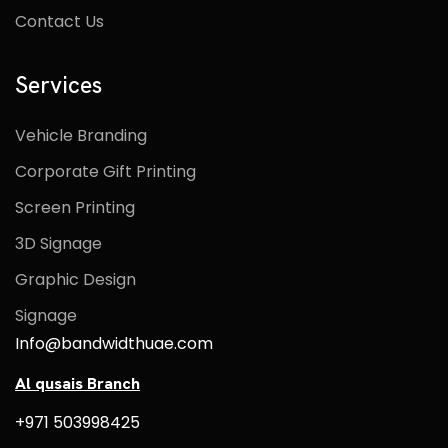
Contact Us
Services
Vehicle Branding
Corporate Gift Printing
Screen Printing
3D Signage
Graphic Design
Signage
Info@bandwidthuae.com
Al qusais Branch
+971 503998425