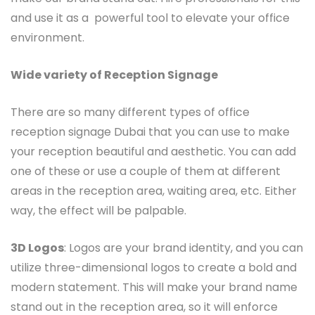
and use it as a powerful tool to elevate your office
environment.
Wide variety of Reception Signage
There are so many different types of office
reception signage Dubai that you can use to make
your reception beautiful and aesthetic. You can add
one of these or use a couple of them at different
areas in the reception area, waiting area, etc. Either
way, the effect will be palpable.
3D Logos
: Logos are your brand identity, and you can
utilize three-dimensional logos to create a bold and
modern statement. This will make your brand name
stand out in the reception area, so it will enforce