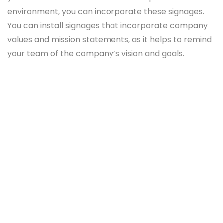
environment, you can incorporate these signages.
You can install signages that incorporate company
values and mission statements, as it helps to remind
your team of the company’s vision and goals.