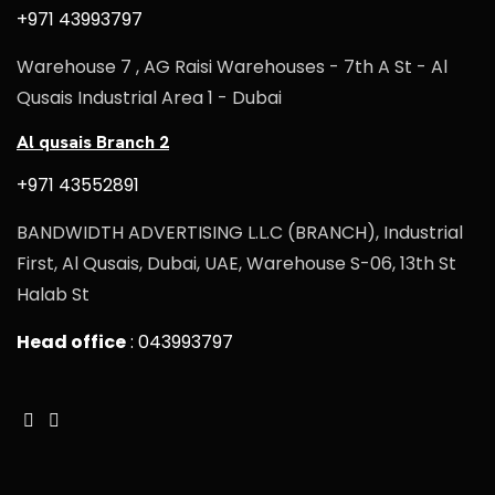
+971 43993797
Warehouse 7 , AG Raisi Warehouses - 7th A St - Al
Qusais Industrial Area 1 - Dubai
Al qusais Branch 2
+971 43552891
BANDWIDTH ADVERTISING L.L.C (BRANCH), Industrial
First, Al Qusais, Dubai, UAE, Warehouse S-06, 13th St
Halab St
Head office
: 043993797