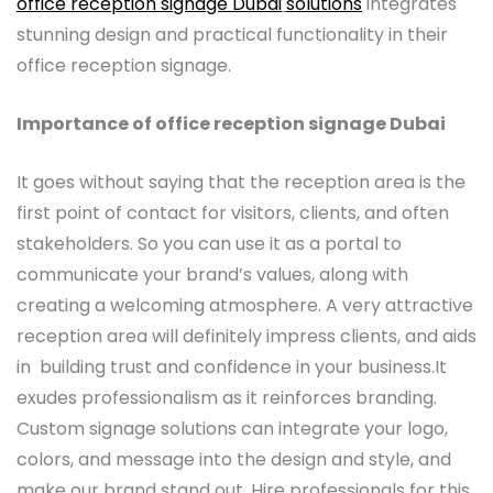
office reception signage Dubai
solutions
integrates
stunning design and practical functionality in their
office reception signage.
Importance of
office reception signage Dubai
It goes without saying that the reception area is the
first point of contact for visitors, clients, and often
stakeholders. So you can use it as a portal to
communicate your brand’s values, along with
creating a welcoming atmosphere. A very attractive
reception area will definitely impress clients, and aids
in building trust and confidence in your business.It
exudes professionalism as it reinforces branding.
Custom signage solutions can integrate your logo,
colors, and message into the design and style, and
make our brand stand out. Hire professionals for this