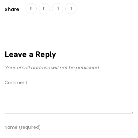
Share :
Leave a Reply
Your email address will not be published.