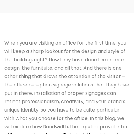
When you are visiting an office for the first time, you
will keep a sharp lookout for the design and style of
the building, right? How they have done the interior
design, the furnituite, and all that. And there is one
other thing that draws the attention of the visitor –
the office reception signage solutions that they have
put in there. Installation of proper signages can
reflect professionalism, creativity, and your brand’s
unique identity, so you have to be quite particular
with what you choose for the office. In this blog, we
will explore how Bandwidth, the reputed provider for