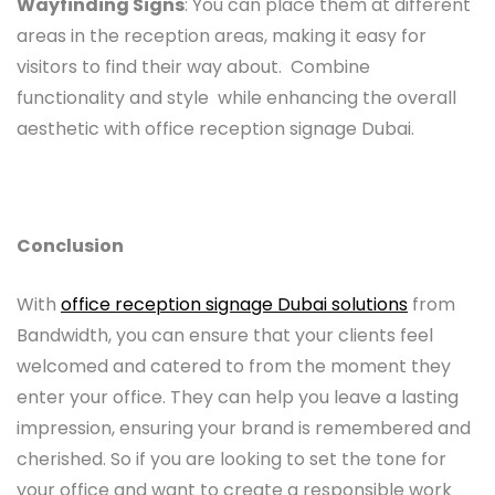
Wayfinding Signs
: You can place them at different
areas in the reception areas, making it easy for
visitors to find their way about. Combine
functionality and style while enhancing the overall
aesthetic with office reception signage Dubai.
Conclusion
With
office reception signage Dubai solutions
from
Bandwidth, you can ensure that your clients feel
welcomed and catered to from the moment they
enter your office. They can help you leave a lasting
impression, ensuring your brand is remembered and
cherished. So if you are looking to set the tone for
your office and want to create a responsible work